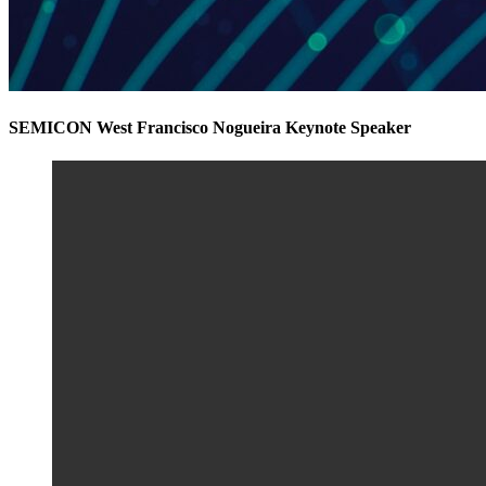
SEMICON West Francisco Nogueira Keynote Speaker