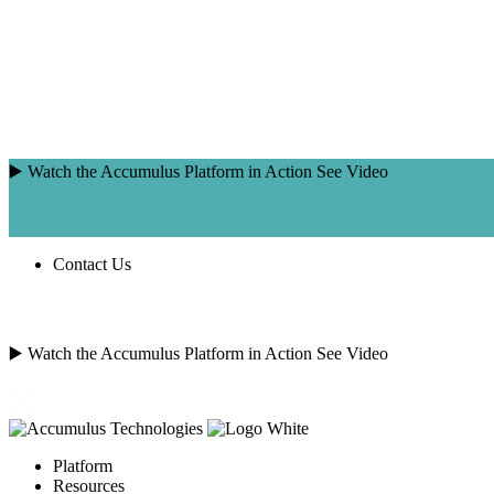
Skip
to
content
▶️ Watch the Accumulus Platform in Action
See Video
Contact Us
SEARCH
FOR:
▶️ Watch the Accumulus Platform in Action
See Video
Platform
Resources