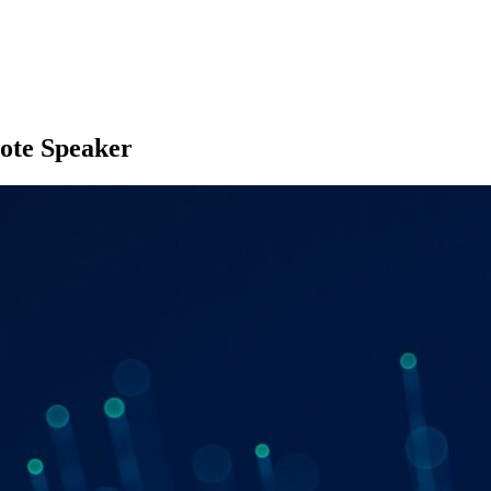
ote Speaker