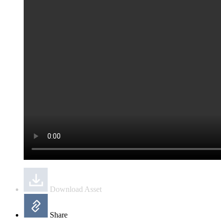
Download Asset
Share