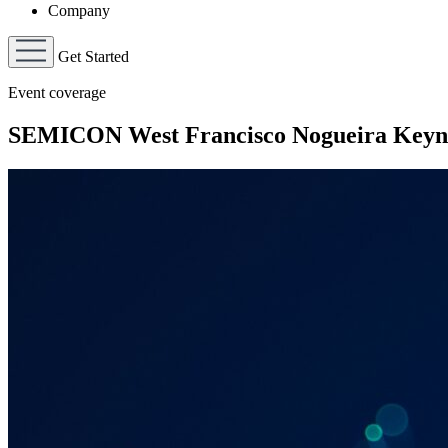
Company
Get Started
Event coverage
SEMICON West Francisco Nogueira Keyn