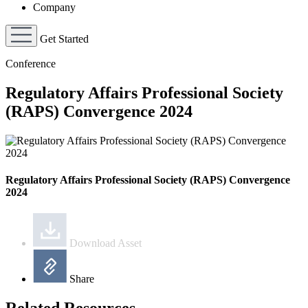
Company
Get Started
Conference
Regulatory Affairs Professional Society
(RAPS) Convergence 2024
Regulatory Affairs Professional Society (RAPS) Convergence
2024
Download Asset
Share