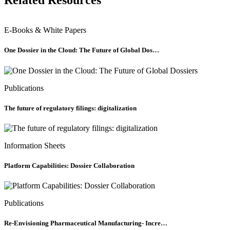
Related Resources
E-Books & White Papers
One Dossier in the Cloud: The Future of Global Dos…
Publications
The future of regulatory filings: digitalization
Information Sheets
Platform Capabilities: Dossier Collaboration
Publications
Re-Envisioning Pharmaceutical Manufacturing- Incre…