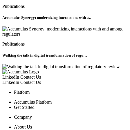
Publications
Accumulus Synergy: modernizing interactions with a…
Publications
Walking the talk in digital transformation of regu…
LinkedIn
Contact Us
LinkedIn
Contact Us
Platform
Accumulus Platform
Get Started
Company
About Us