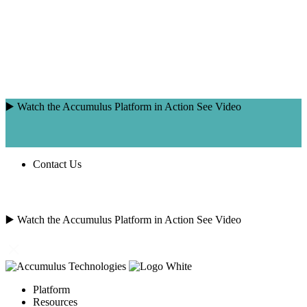
Skip
to
content
▶️ Watch the Accumulus Platform in Action
See Video
Contact Us
SEARCH
FOR:
▶️ Watch the Accumulus Platform in Action
See Video
Platform
Resources