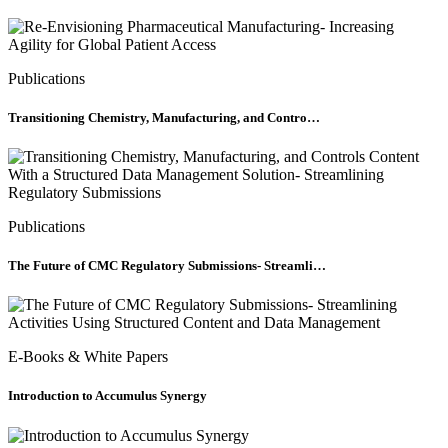
Publications
Transitioning Chemistry, Manufacturing, and Contro…
Publications
The Future of CMC Regulatory Submissions- Streamli…
E-Books & White Papers
Introduction to Accumulus Synergy